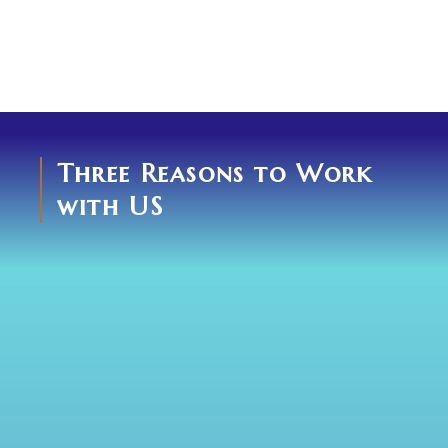
Three Reasons to Work
with US