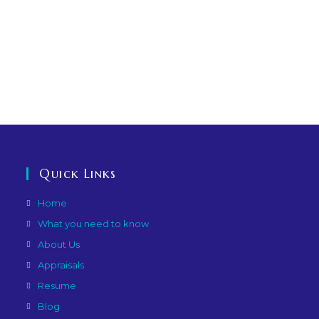
Quick Links
Home
What you need to know
About Us
Appraisals
Resume
Blog