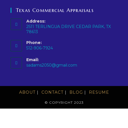
Texas Commercial Appraisals
Address:
2511 TERLINGUA DRIVE CEDAR PARK, TX
78613
Phone:
512-906-7924
Email:
sadams2050@gmail.com
ABOUT
CONTACT
BLOG
RESUME
© COPYRIGHT 2023