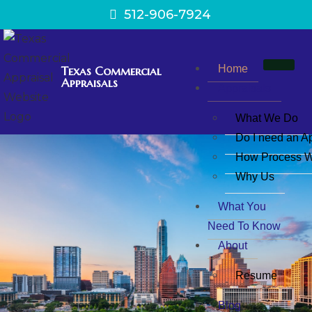
512-906-7924
Home
Texas Commercial
Appraisals
Appraisals
What We Do
Do I need an A
How Process W
Why Us
What You
Need To Know
About
Resume
Blog