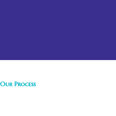
Our Process