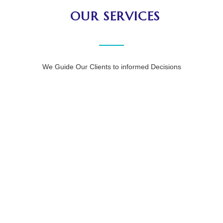
OUR SERVICES
We Guide Our Clients to informed Decisions