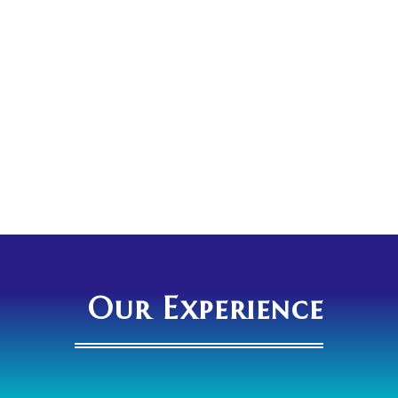
Our Experience