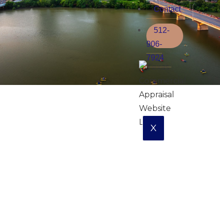
Contact
512-
906-
7924
X